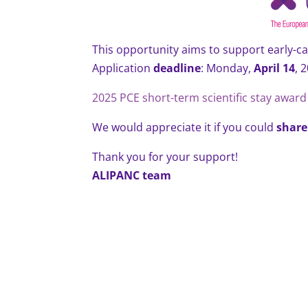
This opportunity aims to support early-ca
Application
deadline
: Monday,
April 14
, 
2025 PCE short-term scientific stay award 
We would appreciate it if you could
share
Thank you for your support!
ALIPANC team