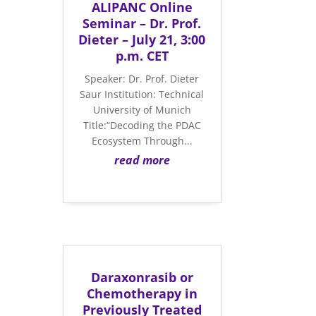
ALIPANC Online
Seminar – Dr. Prof.
Dieter – July 21, 3:00
p.m. CET
Speaker: Dr. Prof. Dieter
Saur Institution: Technical
University of Munich
Title:“Decoding the PDAC
Ecosystem Through...
read more
Daraxonrasib or
Chemotherapy in
Previously Treated