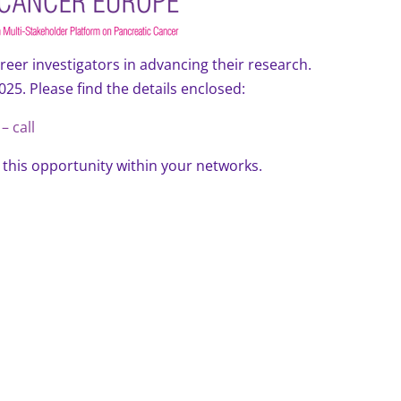
reer investigators in advancing their research.
2025. Please find the details enclosed:
– call
this opportunity within your networks.