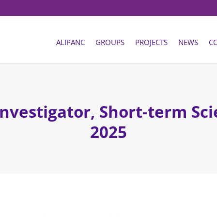
ALIPANC
GROUPS
PROJECTS
NEWS
C
Investigator, Short-term Sci
2025