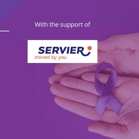
With the support of