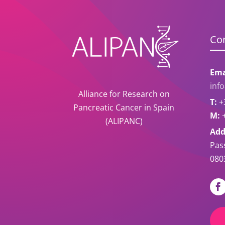
Co
Ema
inf
Alliance for Research on
T:
+3
Pancreatic Cancer in Spain
M:
+
(ALIPANC)
Add
Pas
080