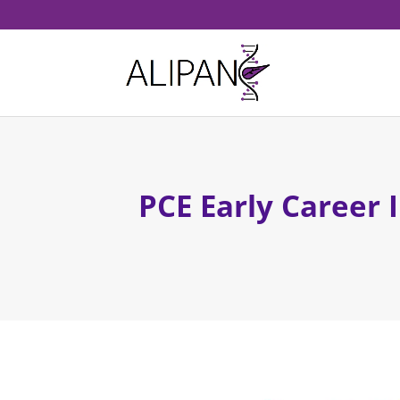
PCE Early Career 