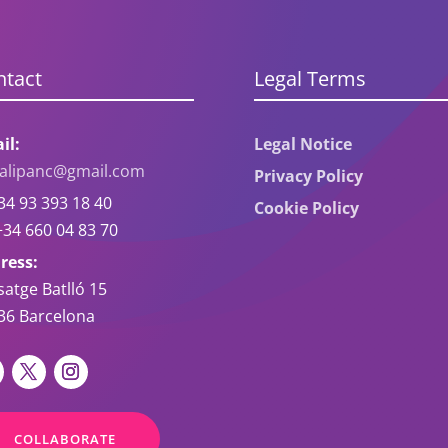
ntact
Legal Terms
il:
Legal Notice
oalipanc@gmail.com
Privacy Policy
4 93 393 18 40
Cookie Policy
34 660 04 83 70
ress:
satge Batlló 15
36 Barcelona
COLLABORATE