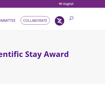
English
OMMITTEE
COLLABORATE
entific Stay Award