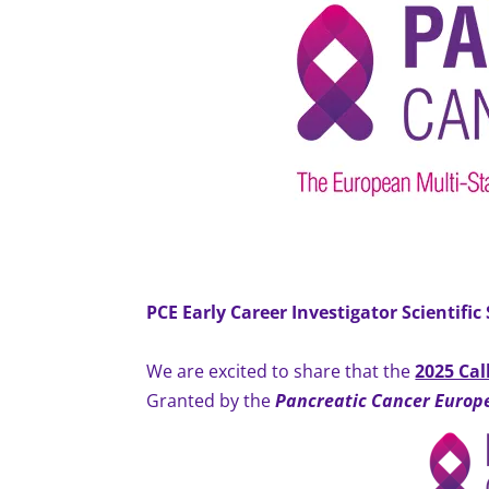
PCE Early Career Investigator
Scientific
We are excited to share that the
2025 Cal
Granted by the
Pancreatic Cancer Europ