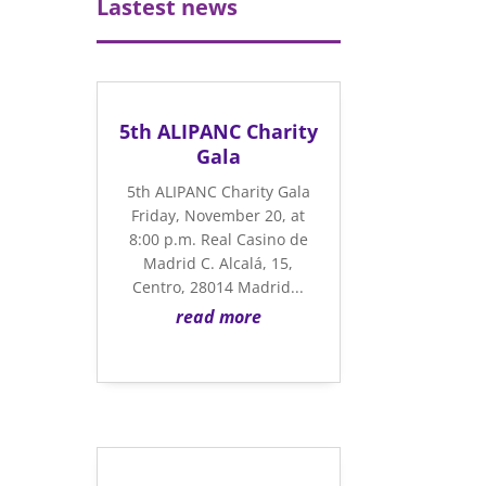
Lastest news
5th ALIPANC Charity
Gala
5th ALIPANC Charity Gala
Friday, November 20, at
8:00 p.m. Real Casino de
Madrid C. Alcalá, 15,
Centro, 28014 Madrid...
read more