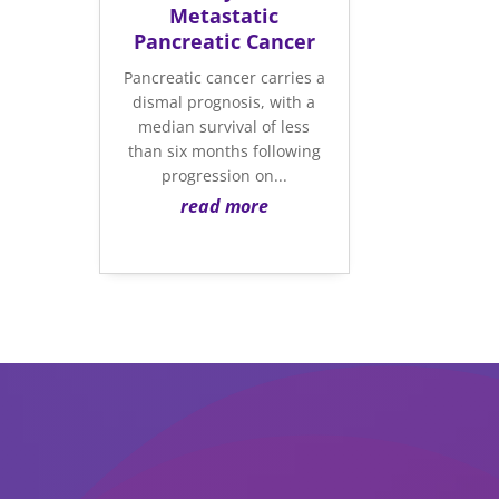
Metastatic
Pancreatic Cancer
Pancreatic cancer carries a
dismal prognosis, with a
median survival of less
than six months following
progression on...
read more