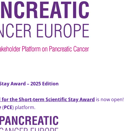
 Stay Award –
2025 Edition
l for the Short-term Scientific Stay Award
is now open!
e
(
PCE
) platform.