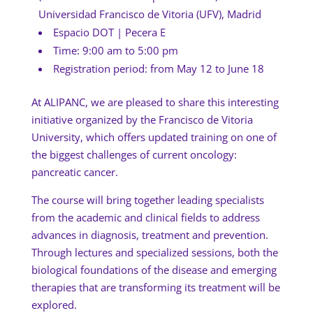
Universidad Francisco de Vitoria (UFV), Madrid
Espacio DOT | Pecera E
Time: 9:00 am to 5:00 pm
Registration period: from May 12 to June 18
At ALIPANC, we are pleased to share this interesting
initiative organized by the Francisco de Vitoria
University, which offers updated training on one of
the biggest challenges of current oncology:
pancreatic cancer.
The course will bring together leading specialists
from the academic and clinical fields to address
advances in diagnosis, treatment and prevention.
Through lectures and specialized sessions, both the
biological foundations of the disease and emerging
therapies that are transforming its treatment will be
explored.