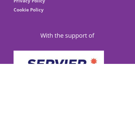
Privacy Policy
Cookie Policy
With the support of