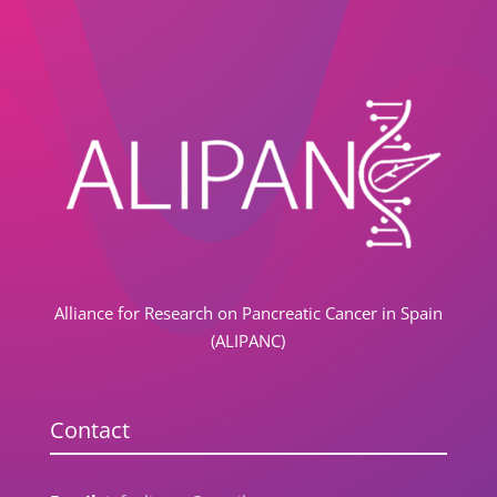
Alliance for Research on Pancreatic Cancer in Spain
(ALIPANC)
Contact