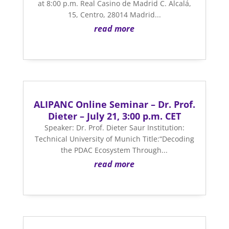
at 8:00 p.m. Real Casino de Madrid C. Alcalá,
15, Centro, 28014 Madrid...
read more
ALIPANC Online Seminar – Dr. Prof.
Dieter – July 21, 3:00 p.m. CET
Speaker: Dr. Prof. Dieter Saur Institution:
Technical University of Munich Title:“Decoding
the PDAC Ecosystem Through...
read more