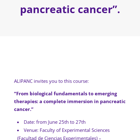
pancreatic cancer”.
ALIPANC invites you to this course:
“From biological fundamentals to emerging
therapies: a complete immersion in pancreatic
cancer.”
Date: from June 25th to 27th
Venue: Faculty of Experimental Sciences
(Facultad de Ciencias Experimentales) –