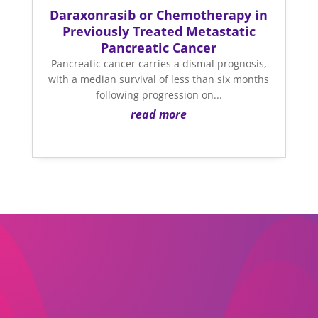
Daraxonrasib or Chemotherapy in
Previously Treated Metastatic
Pancreatic Cancer
Pancreatic cancer carries a dismal prognosis,
with a median survival of less than six months
following progression on...
read more