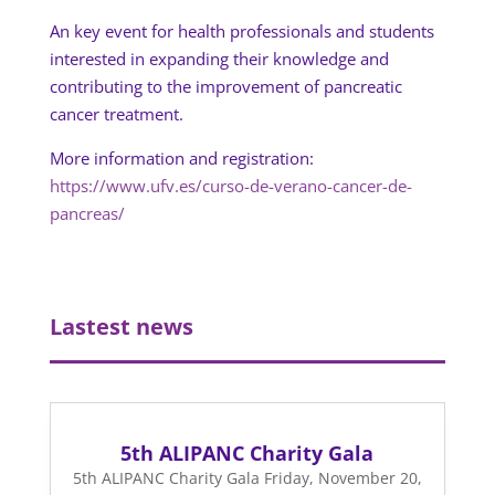
An key event for health professionals and students
interested in expanding their knowledge and
contributing to the improvement of pancreatic
cancer treatment.
More information and registration:
https://www.ufv.es/curso-de-verano-cancer-de-
pancreas/
Lastest news
5th ALIPANC Charity Gala
5th ALIPANC Charity Gala Friday, November 20,