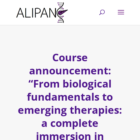
Course
announcement:
“From biological
fundamentals to
emerging therapies:
a complete
immersion in