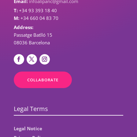
Email:
infoalipanc@gmail.com
T:
+34 93 393 18 40
M:
+34 660 04 83 70
Address:
Passatge Batlló 15
08036 Barcelona
COLLABORATE
Legal Terms
Legal Notice