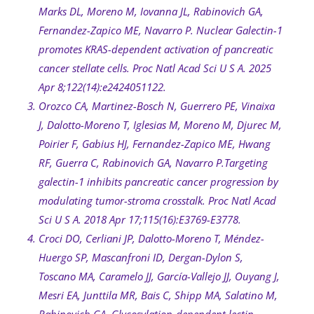
Marks DL, Moreno M, Iovanna JL, Rabinovich GA,
Fernandez-Zapico ME, Navarro P. Nuclear Galectin-1
promotes KRAS-dependent activation of pancreatic
cancer stellate cells. Proc Natl Acad Sci U S A. 2025
Apr 8;122(14):e2424051122.
Orozco CA, Martinez-Bosch N, Guerrero PE, Vinaixa
J, Dalotto-Moreno T, Iglesias M, Moreno M, Djurec M,
Poirier F, Gabius HJ, Fernandez-Zapico ME, Hwang
RF, Guerra C, Rabinovich GA, Navarro P.Targeting
galectin-1 inhibits pancreatic cancer progression by
modulating tumor-stroma crosstalk. Proc Natl Acad
Sci U S A. 2018 Apr 17;115(16):E3769-E3778.
Croci DO, Cerliani JP, Dalotto-Moreno T, Méndez-
Huergo SP, Mascanfroni ID, Dergan-Dylon S,
Toscano MA, Caramelo JJ, García-Vallejo JJ, Ouyang J,
Mesri EA, Junttila MR, Bais C, Shipp MA, Salatino M,
Rabinovich GA. Glycosylation-dependent lectin-