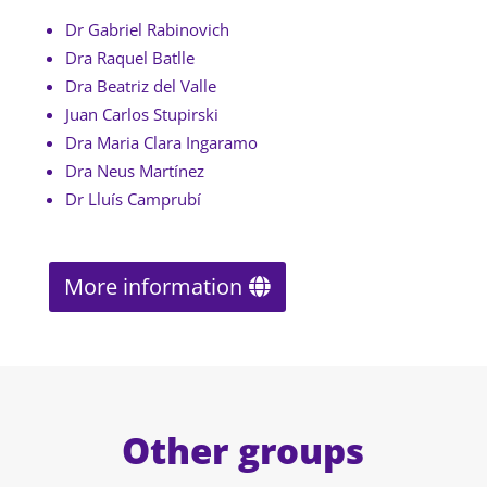
Dr Gabriel Rabinovich
Dra Raquel Batlle
Dra Beatriz del Valle
Juan Carlos Stupirski
Dra Maria Clara Ingaramo
Dra Neus Martínez
Dr Lluís Camprubí
More information
Other groups