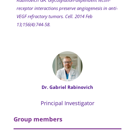
receptor interactions preserve angiogenesis in anti-
VEGF refractory tumors. Cell. 2014 Feb
13;156(4):744-58.
Dr. Gabriel Rabinovich
Principal Investigator
Group members