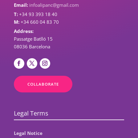
Email:
infoalipanc@gmail.com
T:
+34 93 393 18 40
M:
+34 660 04 83 70
Address:
Passatge Batlló 15
08036 Barcelona
COLLABORATE
Legal Terms
Legal Notice