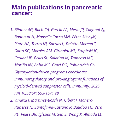
Main publications in pancreatic
cancer:
Blidner AG, Bach CA, García PA, Merlo JP, Cagnoni AJ,
Bannoud N, Manselle Cocco MN, Pérez Sáez JM,
Pinto NA, Torres NI, Sarrias L, Dalotto-Moreno T,
Gatto SG, Morales RM, Giribaldi ML, Stupirski JC,
Cerliani JP, Bellis SL, Salatino M, Troncoso MF,
Mariño KV, Abba MC, Croci DO, Rabinovich GA.
Glycosylation-driven programs coordinate
immunoregulatory and pro-angiogenic functions of
myeloid-derived suppressor cells. Immunity. 2025
Jun 10;58(6):1553-1571.e8.
Vinaixa J, Martínez-Bosch N, Gibert J, Manero-
Rupérez N, Santofimia-Castaño P, Baudou FG, Vera
RE, Pease DR, Iglesias M, Sen S, Wang X, Almada LL,