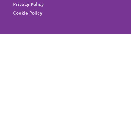
Privacy Policy
Cookie Policy
With the support of