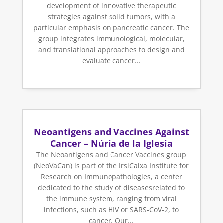
development of innovative therapeutic
strategies against solid tumors, with a
particular emphasis on pancreatic cancer. The
group integrates immunological, molecular,
and translational approaches to design and
evaluate cancer...
Neoantigens and Vaccines Against
Cancer – Núria de la Iglesia
The Neoantigens and Cancer Vaccines group
(NeoVaCan) is part of the IrsiCaixa Institute for
Research on Immunopathologies, a center
dedicated to the study of diseasesrelated to
the immune system, ranging from viral
infections, such as HIV or SARS-CoV-2, to
cancer. Our...