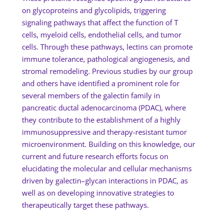
on glycoproteins and glycolipids, triggering
signaling pathways that affect the function of T
cells, myeloid cells, endothelial cells, and tumor
cells. Through these pathways, lectins can promote
immune tolerance, pathological angiogenesis, and
stromal remodeling. Previous studies by our group
and others have identified a prominent role for
several members of the galectin family in
pancreatic ductal adenocarcinoma (PDAC), where
they contribute to the establishment of a highly
immunosuppressive and therapy-resistant tumor
microenvironment. Building on this knowledge, our
current and future research efforts focus on
elucidating the molecular and cellular mechanisms
driven by galectin–glycan interactions in PDAC, as
well as on developing innovative strategies to
therapeutically target these pathways.