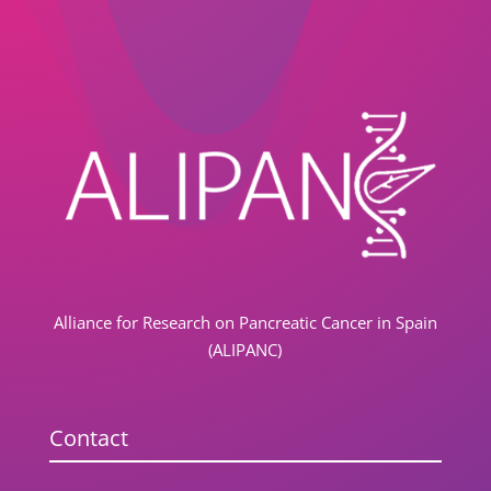
Alliance for Research on Pancreatic Cancer in Spain
(ALIPANC)
Contact