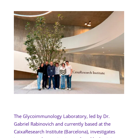
The Glycoimmunology Laboratory, led by Dr.
Gabriel Rabinovich and currently based at the
CaixaResearch Institute (Barcelona), investigates