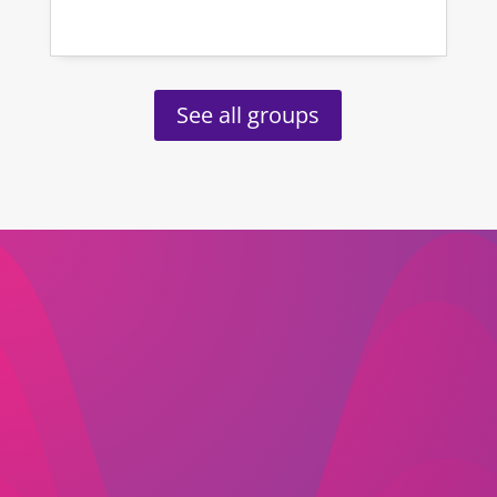
See all groups