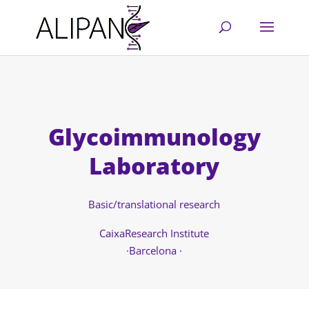
Glycoimmunology
Laboratory
Basic/translational research
CaixaResearch Institute
·Barcelona ·