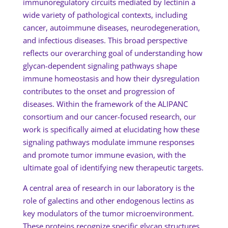
immunoregulatory circuits mediated by lectinin a
wide variety of pathological contexts, including
cancer, autoimmune diseases, neurodegeneration,
and infectious diseases. This broad perspective
reflects our overarching goal of understanding how
glycan-dependent signaling pathways shape
immune homeostasis and how their dysregulation
contributes to the onset and progression of
diseases. Within the framework of the ALIPANC
consortium and our cancer-focused research, our
work is specifically aimed at elucidating how these
signaling pathways modulate immune responses
and promote tumor immune evasion, with the
ultimate goal of identifying new therapeutic targets.
A central area of research in our laboratory is the
role of galectins and other endogenous lectins as
key modulators of the tumor microenvironment.
These proteins recognize specific glycan structures