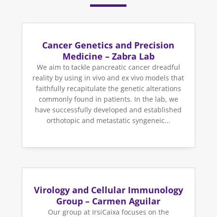
Cancer Genetics and Precision
Medicine – Zabra Lab
We aim to tackle pancreatic cancer dreadful
reality by using in vivo and ex vivo models that
faithfully recapitulate the genetic alterations
commonly found in patients. In the lab, we
have successfully developed and established
orthotopic and metastatic syngeneic...
Virology and Cellular Immunology
Group – Carmen Aguilar
Our group at IrsiCaixa focuses on the