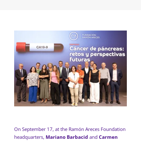
On September 17, at the Ramón Areces Foundation
headquarters,
Mariano Barbacid
and
Carmen