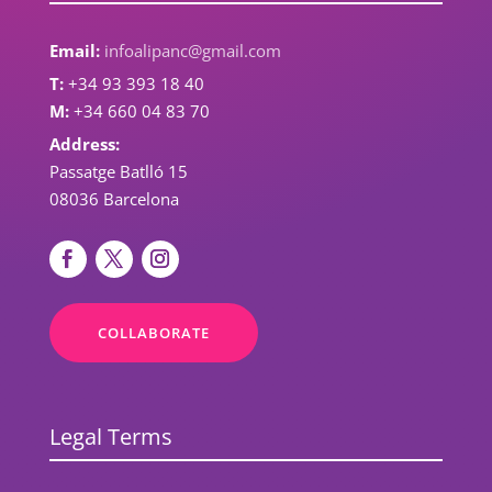
Email:
infoalipanc@gmail.com
T:
+34 93 393 18 40
M:
+34 660 04 83 70
Address:
Passatge Batlló 15
08036 Barcelona
COLLABORATE
Legal Terms