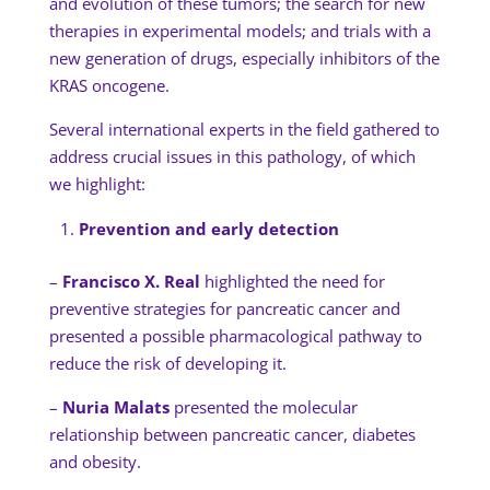
and evolution of these tumors; the search for new
therapies in experimental models; and trials with a
new generation of drugs, especially inhibitors of the
KRAS oncogene.
Several international experts in the field gathered to
address crucial issues in this pathology, of which
we highlight:
Prevention and early detection
–
Francisco X. Real
highlighted the need for
preventive strategies for pancreatic cancer and
presented a possible pharmacological pathway to
reduce the risk of developing it.
–
Nuria Malats
presented the molecular
relationship between pancreatic cancer, diabetes
and obesity.