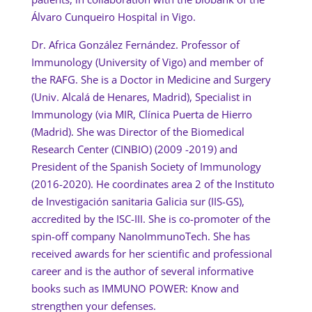
Álvaro Cunqueiro Hospital in Vigo.
Dr. Africa González Fernández. Professor of
Immunology (University of Vigo) and member of
the RAFG. She is a Doctor in Medicine and Surgery
(Univ. Alcalá de Henares, Madrid), Specialist in
Immunology (via MIR, Clínica Puerta de Hierro
(Madrid). She was Director of the Biomedical
Research Center (CINBIO) (2009 -2019) and
President of the Spanish Society of Immunology
(2016-2020). He coordinates area 2 of the Instituto
de Investigación sanitaria Galicia sur (IIS-GS),
accredited by the ISC-III. She is co-promoter of the
spin-off company NanoImmunoTech. She has
received awards for her scientific and professional
career and is the author of several informative
books such as IMMUNO POWER: Know and
strengthen your defenses.