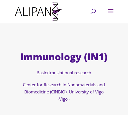
Immunology (IN1)
Basic/translational research
Center for Research in Nanomaterials and
Biomedicine (CINBIO). University of Vigo
·Vigo ·