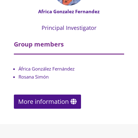
Africa Gonzalez Fernandez
Principal Investigator
Group members
África González Fernández
Rosana Simón
More information