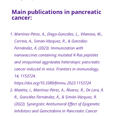
Main publications in pancreatic
cancer:
Martínez-Pérez, A., Diego-González, L., Vilanova, M.,
Correia, A., Simón-Vázquez, R., & González-
Fernández, Á. (2023). Immunization with
nanovaccines containing mutated K-Ras peptides
and imiquimod aggravates heterotopic pancreatic
cancer induced in mice. Frontiers in immunology,
14, 1153724.
https://doi.org/10.3389/fimmu.2023.1153724
Maietta, I., Martínez-Pérez, A., Álvarez, R., De Lera, Á.
R., González-Fernández, Á., & Simón-Vázquez, R.
(2022). Synergistic Antitumoral Effect of Epigenetic
Inhibitors and Gemcitabine in Pancreatic Cancer