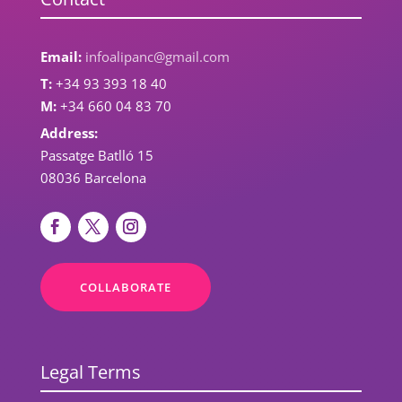
Email:
infoalipanc@gmail.com
T:
+34 93 393 18 40
M:
+34 660 04 83 70
Address:
Passatge Batlló 15
08036 Barcelona
COLLABORATE
Legal Terms