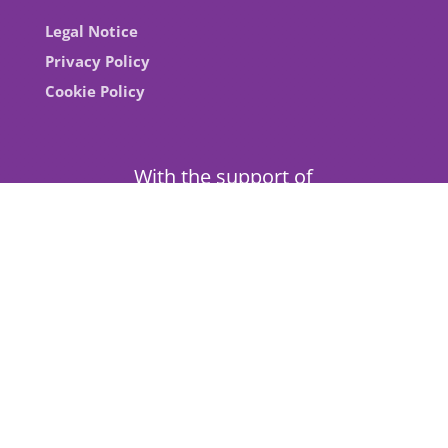
Legal Notice
Privacy Policy
Cookie Policy
With the support of