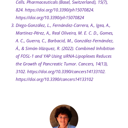
Cells. Pharmaceuticals (Basel, Switzerland), 15(7),
824. https://doi.org/10.3390/ph15070824.
https://doi.org/10.3390/ph15070824
Diego-González, L., Fernández-Carrera, A., Igea, A.,
Martínez-Pérez, A., Real Oliveira, M. E. C. D., Gomes,
A. C., Guerra, C., Barbacid, M., González-Fernández,
Á., & Simón-Vázquez, R. (2022). Combined Inhibition
of FOSL-1 and YAP Using siRNA-Lipoplexes Reduces
the Growth of Pancreatic Tumor. Cancers, 14(13),
3102. https://doi.org/10.3390/cancers14133102.
https://doi.org/10.3390/cancers14133102