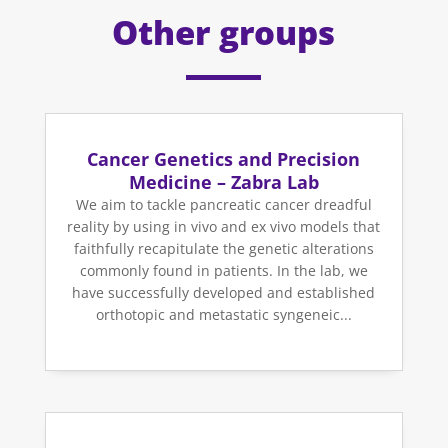
Other groups
Cancer Genetics and Precision
Medicine – Zabra Lab
We aim to tackle pancreatic cancer dreadful
reality by using in vivo and ex vivo models that
faithfully recapitulate the genetic alterations
commonly found in patients. In the lab, we
have successfully developed and established
orthotopic and metastatic syngeneic...