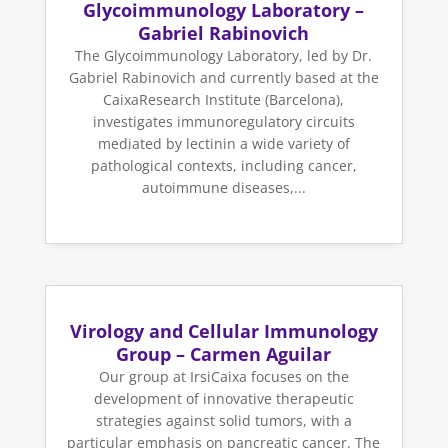
Glycoimmunology Laboratory –
Gabriel Rabinovich
The Glycoimmunology Laboratory, led by Dr.
Gabriel Rabinovich and currently based at the
CaixaResearch Institute (Barcelona),
investigates immunoregulatory circuits
mediated by lectinin a wide variety of
pathological contexts, including cancer,
autoimmune diseases,...
Virology and Cellular Immunology
Group – Carmen Aguilar
Our group at IrsiCaixa focuses on the
development of innovative therapeutic
strategies against solid tumors, with a
particular emphasis on pancreatic cancer. The