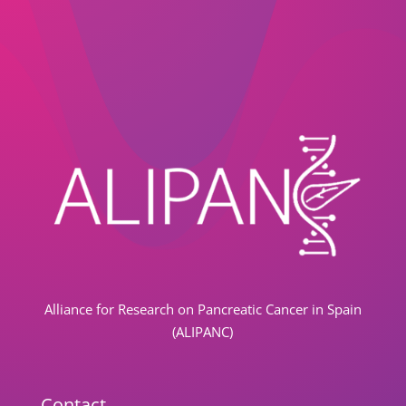
Alliance for Research on Pancreatic Cancer in Spain
(ALIPANC)
Contact