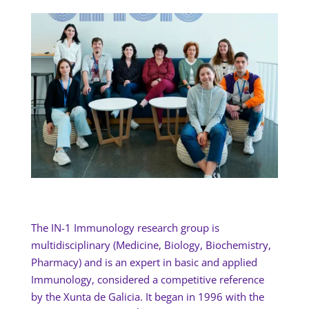
The IN-1 Immunology research group is
multidisciplinary (Medicine, Biology, Biochemistry,
Pharmacy) and is an expert in basic and applied
Immunology, considered a competitive reference
by the Xunta de Galicia. It began in 1996 with the