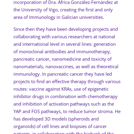
incorporation of Dra. África González-Fernández at
the University of Vigo, creating the first and only
area of Immunology in Galician universities.
Since then they have been developing projects and
collaborating with various researchers at national
and international level in several lines: generation
of monoclonal antibodies and immunotherapy,
pancreatic cancer, nanomedicine and toxicity of
nanomaterials, nanovaccines, as well as theoretical
immunology. In pancreatic cancer they have led
projects to find an effective therapy through various
routes: vaccine against KRAs, use of epigenetic
inhibitor drugs in combination with chemotherapy
and inhibition of activation pathways such as the
YAP and FOS pathways, to reduce tumor stroma. He
has developed 3D models (spheroids and
organoids) of cell lines and biopsies of cancer
patients, in collaboration with the biobank of the