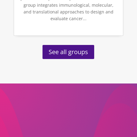
group integrates immunological, molecular,
and translational approaches to design and
evaluate cancer...
See all groups